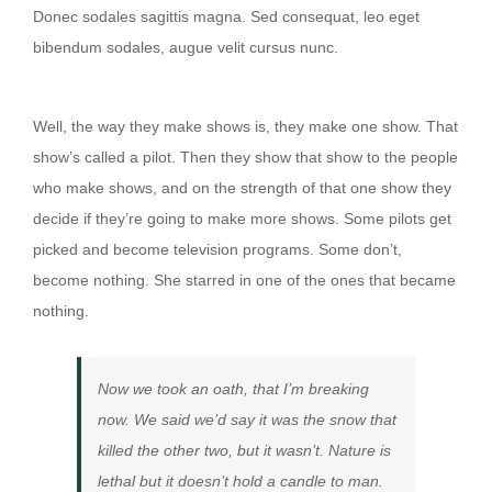
Donec sodales sagittis magna. Sed consequat, leo eget
bibendum sodales, augue velit cursus nunc.
Then they show that show to the people
Well, the way they make shows is, they make one show. That
show’s called a pilot. Then they show that show to the people
who make shows, and on the strength of that one show they
decide if they’re going to make more shows. Some pilots get
picked and become television programs. Some don’t,
become nothing. She starred in one of the ones that became
nothing.
Now we took an oath, that I’m breaking
now. We said we’d say it was the snow that
killed the other two, but it wasn’t. Nature is
lethal but it doesn’t hold a candle to man.