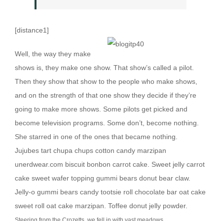
[distance1]
W
ell, the way they make
shows is, they make one show. That show’s called a pilot.
Then they show that show to the people who make shows,
and on the strength of that one show they decide if they’re
going to make more shows. Some pilots get picked and
become television programs. Some don’t, become nothing.
She starred in one of the ones that became nothing.
Jujubes tart chupa chups cotton candy marzipan
unerdwear.com biscuit bonbon carrot cake. Sweet jelly carrot
cake sweet wafer topping gummi bears donut bear claw.
Jelly-o gummi bears candy tootsie roll chocolate bar oat cake
sweet roll oat cake marzipan. Toffee donut jelly powder.
Steering from the Crozetts, we fell in with vast meadows.