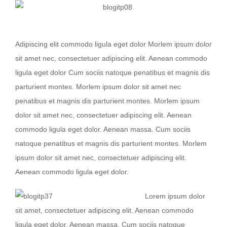
Nullam dictum felis eu pede mollis
Adipiscing elit commodo ligula eget dolor Morlem ipsum dolor
sit amet nec, consectetuer adipiscing elit. Aenean commodo
ligula eget dolor Cum sociis natoque penatibus et magnis dis
parturient montes. Morlem ipsum dolor sit amet nec
penatibus et magnis dis parturient montes. Morlem ipsum
dolor sit amet nec, consectetuer adipiscing elit. Aenean
commodo ligula eget dolor. Aenean massa. Cum sociis
natoque penatibus et magnis dis parturient montes. Morlem
ipsum dolor sit amet nec, consectetuer adipiscing elit.
Aenean commodo ligula eget dolor.
Lorem ipsum dolor
sit amet, consectetuer adipiscing elit. Aenean commodo
ligula eget dolor. Aenean massa. Cum sociis natoque