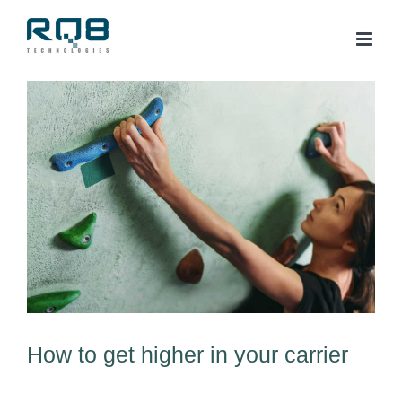
Skip
to
content
View
Larger
Image
How to get higher in your carrier