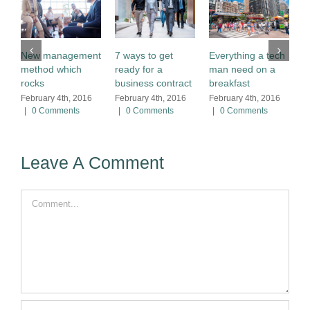
B
New management
7 ways to get
Everything a tech
p
method which
ready for a
man need on a
n
rocks
business contract
breakfast
F
February 4th, 2016
February 4th, 2016
February 4th, 2016
|
|
0 Comments
|
0 Comments
|
0 Comments
Leave A Comment
Comment