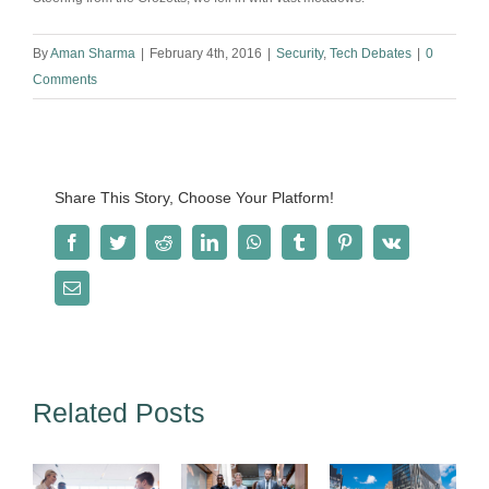
By
Aman Sharma
|
February 4th, 2016
|
Security
,
Tech Debates
|
0
Comments
Share This Story, Choose Your Platform!
Facebook
Twitter
Reddit
LinkedIn
WhatsApp
Tumblr
Pinterest
Vk
Email
Related Posts