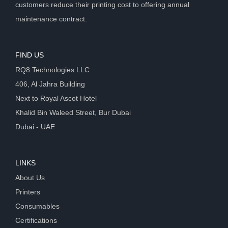
customers reduce their printing cost to offering annual
maintenance contract.
FIND US
RQ8 Technologies LLC
406, Al Jahra Building
Next to Royal Ascot Hotel
Khalid Bin Waleed Street, Bur Dubai
Dubai - UAE
LINKS
About Us
Printers
Consumables
Certifications