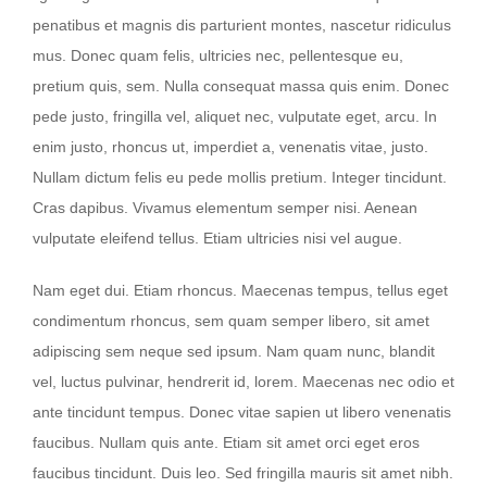
penatibus et magnis dis parturient montes, nascetur ridiculus
mus. Donec quam felis, ultricies nec, pellentesque eu,
pretium quis, sem. Nulla consequat massa quis enim. Donec
pede justo, fringilla vel, aliquet nec, vulputate eget, arcu. In
enim justo, rhoncus ut, imperdiet a, venenatis vitae, justo.
Nullam dictum felis eu pede mollis pretium. Integer tincidunt.
Cras dapibus. Vivamus elementum semper nisi. Aenean
vulputate eleifend tellus. Etiam ultricies nisi vel augue.
Nam eget dui. Etiam rhoncus. Maecenas tempus, tellus eget
condimentum rhoncus, sem quam semper libero, sit amet
adipiscing sem neque sed ipsum. Nam quam nunc, blandit
vel, luctus pulvinar, hendrerit id, lorem. Maecenas nec odio et
ante tincidunt tempus. Donec vitae sapien ut libero venenatis
faucibus. Nullam quis ante. Etiam sit amet orci eget eros
faucibus tincidunt. Duis leo. Sed fringilla mauris sit amet nibh.