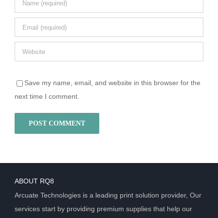
Save my name, email, and website in this browser for the
next time I comment.
ABOUT RQ8
Arcuate Technologies is a leading print solution provider, Our
services start by providing premium supplies that help our