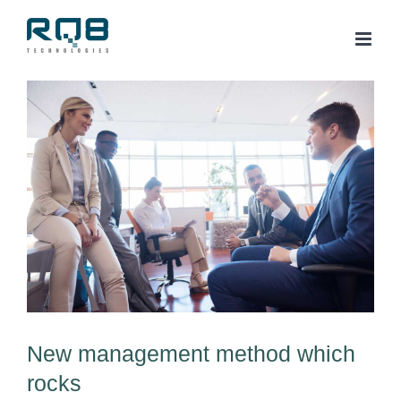
Skip
to
content
View
Larger
Image
New management method which
rocks