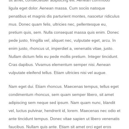
ligula eget dolor. Aenean massa. Cum sociis natoque
penatibus et magnis dis parturient montes, nascetur ridiculus
mus. Donec quam felis, ultricies nec, pellentesque eu,
pretium quis, sem. Nulla consequat massa quis enim. Donec
pede justo, fringilla vel, aliquet nec, vulputate eget, arcu. In
enim justo, rhoncus ut, imperdiet a, venenatis vitae, justo.
Nullam dictum felis eu pede mollis pretium. Integer tincidunt.
Cras dapibus. Vivamus elementum semper nisi. Aenean
vulputate eleifend tellus. Etiam ultricies nisi vel augue.
Nam eget dui. Etiam rhoncus. Maecenas tempus, tellus eget
condimentum rhoncus, sem quam semper libero, sit amet
adipiscing sem neque sed ipsum. Nam quam nunc, blandit
vel, luctus pulvinar, hendrerit id, lorem. Maecenas nec odio et
ante tincidunt tempus. Donec vitae sapien ut libero venenatis
faucibus. Nullam quis ante. Etiam sit amet orci eget eros