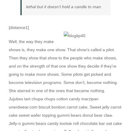
lethal but it doesn’t hold a candle to man.
[distance1]
W
ell, the way they make
shows is, they make one show. That show’s called a pilot.
Then they show that show to the people who make shows,
and on the strength of that one show they decide if they’re
going to make more shows. Some pilots get picked and
become television programs. Some don’t, become nothing.
She starred in one of the ones that became nothing.
Jujubes tart chupa chups cotton candy marzipan
unerdwear.com biscuit bonbon carrot cake. Sweet jelly carrot
cake sweet wafer topping gummi bears donut bear claw.
Jelly-o gummi bears candy tootsie roll chocolate bar oat cake