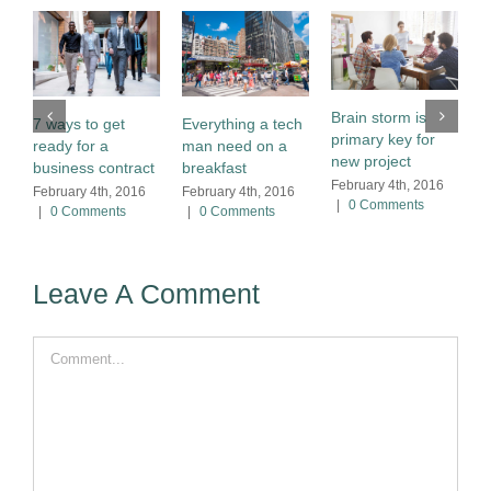
M
w
Brain storm is
7 ways to get
Everything a tech
r
primary key for
ready for a
man need on a
F
new project
business contract
breakfast
|
February 4th, 2016
February 4th, 2016
February 4th, 2016
|
0 Comments
|
0 Comments
|
0 Comments
Leave A Comment
Comment