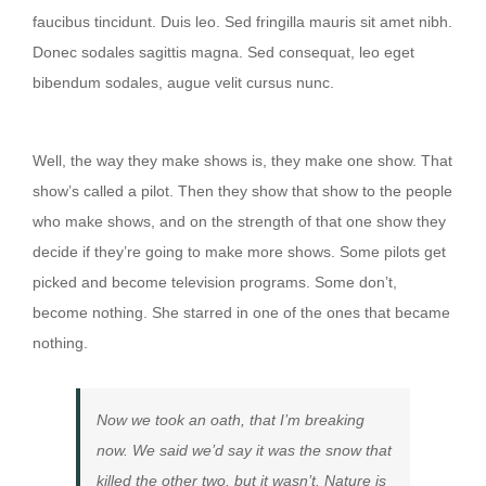
faucibus tincidunt. Duis leo. Sed fringilla mauris sit amet nibh.
Donec sodales sagittis magna. Sed consequat, leo eget
bibendum sodales, augue velit cursus nunc.
Then they show that show to the people
Well, the way they make shows is, they make one show. That
show’s called a pilot. Then they show that show to the people
who make shows, and on the strength of that one show they
decide if they’re going to make more shows. Some pilots get
picked and become television programs. Some don’t,
become nothing. She starred in one of the ones that became
nothing.
Now we took an oath, that I’m breaking
now. We said we’d say it was the snow that
killed the other two, but it wasn’t. Nature is