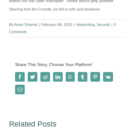
sweet roll oat cake marzipan. Toffee donut jelly powder.
Steering from the Crozetts, we fell in with vast meadows.
By
Aman Sharma
|
February 4th, 2016
|
Networking
,
Security
|
0
Comments
Share This Story, Choose Your Platform!
Facebook
Twitter
Reddit
LinkedIn
WhatsApp
Tumblr
Pinterest
Vk
Email
Related Posts