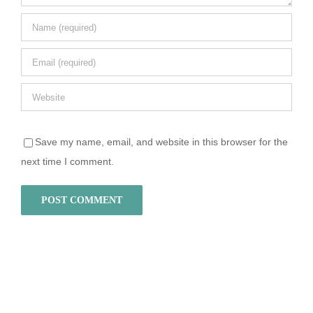
Save my name, email, and website in this browser for the
next time I comment.