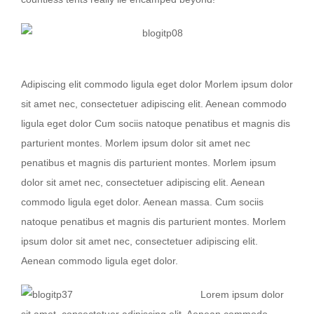
Nullam dictum felis eu pede mollis
Adipiscing elit commodo ligula eget dolor Morlem ipsum dolor
sit amet nec, consectetuer adipiscing elit. Aenean commodo
ligula eget dolor Cum sociis natoque penatibus et magnis dis
parturient montes. Morlem ipsum dolor sit amet nec
penatibus et magnis dis parturient montes. Morlem ipsum
dolor sit amet nec, consectetuer adipiscing elit. Aenean
commodo ligula eget dolor. Aenean massa. Cum sociis
natoque penatibus et magnis dis parturient montes. Morlem
ipsum dolor sit amet nec, consectetuer adipiscing elit.
Aenean commodo ligula eget dolor.
Lorem ipsum dolor
sit amet, consectetuer adipiscing elit. Aenean commodo