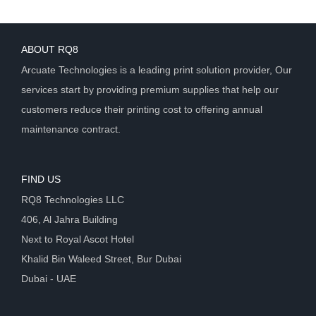
ABOUT RQ8
Arcuate Technologies is a leading print solution provider, Our
services start by providing premium supplies that help our
customers reduce their printing cost to offering annual
maintenance contract.
FIND US
RQ8 Technologies LLC
406, Al Jahra Building
Next to Royal Ascot Hotel
Khalid Bin Waleed Street, Bur Dubai
Dubai - UAE