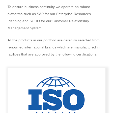
To ensure business continuity we operate on robust
platforms such as SAP for our Enterprise Resources
Planning and SOHO for our Customer Relationship
Management System.
All the products in our portfolio are carefully selected from
renowned international brands which are manufactured in
facilities that are approved by the following certifications: