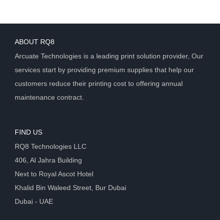
ABOUT RQ8
Arcuate Technologies is a leading print solution provider, Our
services start by providing premium supplies that help our
customers reduce their printing cost to offering annual
maintenance contract.
FIND US
RQ8 Technologies LLC
406, Al Jahra Building
Next to Royal Ascot Hotel
Khalid Bin Waleed Street, Bur Dubai
Dubai - UAE