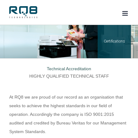
Skip
to
content
Technical Accreditation
HIGHLY QUALIFIED TECHNICAL STAFF
At RQ8 we are proud of our record as an organisation that
seeks to achieve the highest standards in our field of
operation. Accordingly the company is ISO 9001:2015
audited and credited by Bureau Veritas for our Management
System Standards.