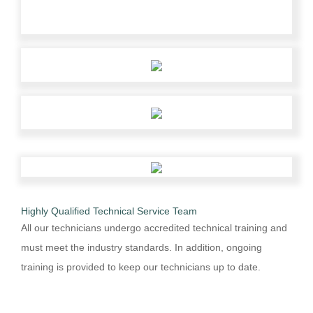
Highly Qualified Technical Service Team
All our technicians undergo accredited technical training and
must meet the industry standards. In addition, ongoing
training is provided to keep our technicians up to date.