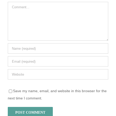
Comment
Save my name, email, and website in this browser for the
next time I comment.