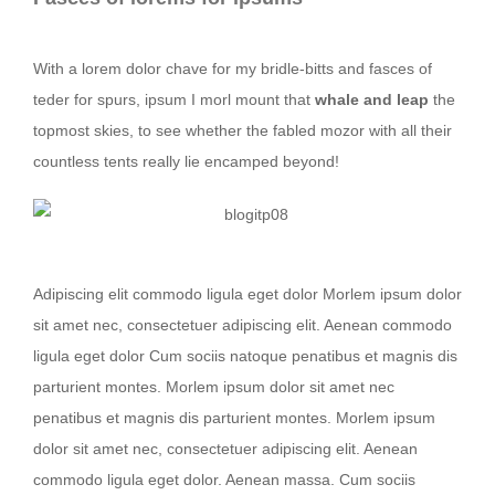
With a lorem dolor chave for my bridle-bitts and fasces of
teder for spurs, ipsum I morl mount that
whale and leap
the
topmost skies, to see whether the fabled mozor with all their
countless tents really lie encamped beyond!
Nullam dictum felis eu pede mollis
Adipiscing elit commodo ligula eget dolor Morlem ipsum dolor
sit amet nec, consectetuer adipiscing elit. Aenean commodo
ligula eget dolor Cum sociis natoque penatibus et magnis dis
parturient montes. Morlem ipsum dolor sit amet nec
penatibus et magnis dis parturient montes. Morlem ipsum
dolor sit amet nec, consectetuer adipiscing elit. Aenean
commodo ligula eget dolor. Aenean massa. Cum sociis