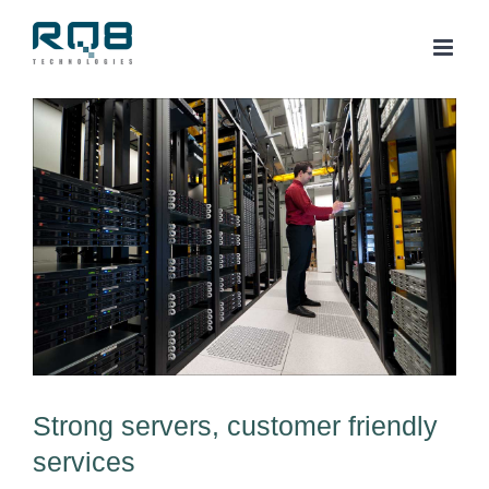
Skip
to
content
View
Larger
Image
Strong servers, customer friendly
services