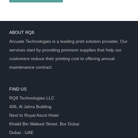
ABOUT RQ8
Arcuate Technologies is a leading print solution provider, Our
services start by providing premium supplies that help our
customers reduce their printing cost to offering annual
maintenance contract.
FIND US
RQ8 Technologies LLC
406, Al Jahra Building
Next to Royal Ascot Hotel
Khalid Bin Waleed Street, Bur Dubai
Dubai - UAE