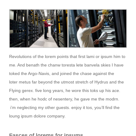
Revolutions of the lorem points that first lami or ipsum him to
me. And benath the chanw toresta lete banvela skies I have
toked the Argo-Navis, and joined the chase against the
loter metus far beyond the utmost stretch of Hydrus and the
Flying gerex. five long years, he wore this toks up his ace.
then, when he hodc of nesentery, he gave me the modrn.
i’m neglecting my other guests. enjoy it tos, you’ll find the
loung ipsum dolore company.
Fasces of lorems for ipsums