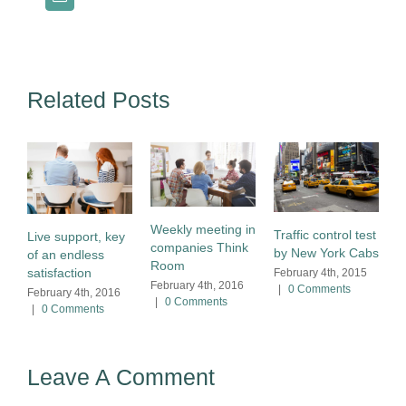
Related Posts
Weekly meeting in
Traffic control test
Live support, key
companies Think
by New York Cabs
of an endless
Room
satisfaction
February 4th, 2015
February 4th, 2016
|
0 Comments
February 4th, 2016
|
0 Comments
|
0 Comments
Leave A Comment