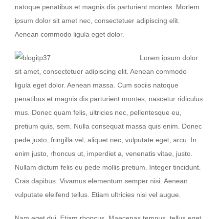
natoque penatibus et magnis dis parturient montes. Morlem
ipsum dolor sit amet nec, consectetuer adipiscing elit.
Aenean commodo ligula eget dolor.
Lorem ipsum dolor
sit amet, consectetuer adipiscing elit. Aenean commodo
ligula eget dolor. Aenean massa. Cum sociis natoque
penatibus et magnis dis parturient montes, nascetur ridiculus
mus. Donec quam felis, ultricies nec, pellentesque eu,
pretium quis, sem. Nulla consequat massa quis enim. Donec
pede justo, fringilla vel, aliquet nec, vulputate eget, arcu. In
enim justo, rhoncus ut, imperdiet a, venenatis vitae, justo.
Nullam dictum felis eu pede mollis pretium. Integer tincidunt.
Cras dapibus. Vivamus elementum semper nisi. Aenean
vulputate eleifend tellus. Etiam ultricies nisi vel augue.
Nam eget dui. Etiam rhoncus. Maecenas tempus, tellus eget