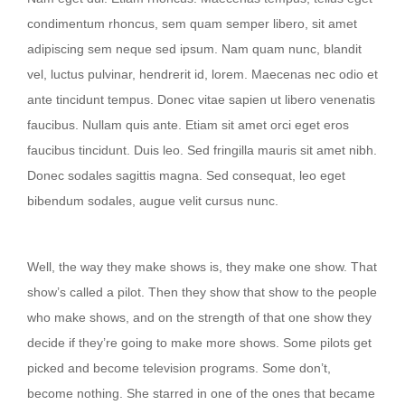
condimentum rhoncus, sem quam semper libero, sit amet
adipiscing sem neque sed ipsum. Nam quam nunc, blandit
vel, luctus pulvinar, hendrerit id, lorem. Maecenas nec odio et
ante tincidunt tempus. Donec vitae sapien ut libero venenatis
faucibus. Nullam quis ante. Etiam sit amet orci eget eros
faucibus tincidunt. Duis leo. Sed fringilla mauris sit amet nibh.
Donec sodales sagittis magna. Sed consequat, leo eget
bibendum sodales, augue velit cursus nunc.
Then they show that show to the people
Well, the way they make shows is, they make one show. That
show’s called a pilot. Then they show that show to the people
who make shows, and on the strength of that one show they
decide if they’re going to make more shows. Some pilots get
picked and become television programs. Some don’t,
become nothing. She starred in one of the ones that became