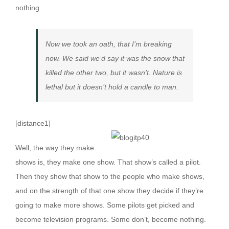
nothing.
Now we took an oath, that I’m breaking
now. We said we’d say it was the snow that
killed the other two, but it wasn’t. Nature is
lethal but it doesn’t hold a candle to man.
[distance1]
W
ell, the way they make
shows is, they make one show. That show’s called a pilot.
Then they show that show to the people who make shows,
and on the strength of that one show they decide if they’re
going to make more shows. Some pilots get picked and
become television programs. Some don’t, become nothing.