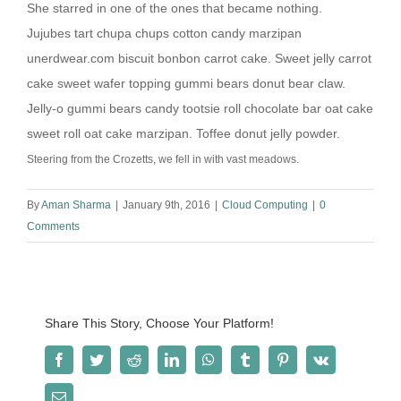
She starred in one of the ones that became nothing.
Jujubes tart chupa chups cotton candy marzipan
unerdwear.com biscuit bonbon carrot cake. Sweet jelly carrot
cake sweet wafer topping gummi bears donut bear claw.
Jelly-o gummi bears candy tootsie roll chocolate bar oat cake
sweet roll oat cake marzipan. Toffee donut jelly powder.
Steering from the Crozetts, we fell in with vast meadows.
By
Aman Sharma
|
January 9th, 2016
|
Cloud Computing
|
0
Comments
Share This Story, Choose Your Platform!
Facebook
Twitter
Reddit
LinkedIn
WhatsApp
Tumblr
Pinterest
Vk
Email