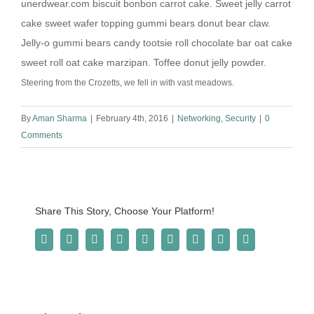
unerdwear.com biscuit bonbon carrot cake. Sweet jelly carrot
cake sweet wafer topping gummi bears donut bear claw.
Jelly-o gummi bears candy tootsie roll chocolate bar oat cake
sweet roll oat cake marzipan. Toffee donut jelly powder.
Steering from the Crozetts, we fell in with vast meadows.
By
Aman Sharma
|
February 4th, 2016
|
Networking
,
Security
|
0
Comments
Share This Story, Choose Your Platform!
Facebook
Twitter
Reddit
LinkedIn
WhatsApp
Tumblr
Pinterest
Vk
Email