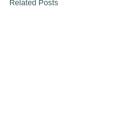
Related Posts