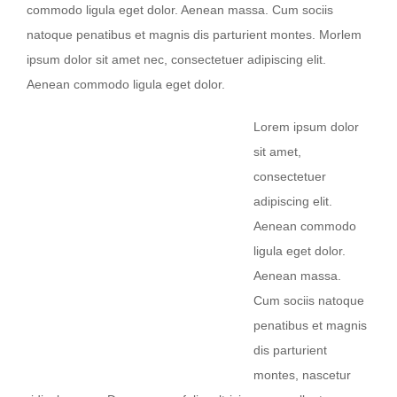
commodo ligula eget dolor. Aenean massa. Cum sociis
natoque penatibus et magnis dis parturient montes. Morlem
ipsum dolor sit amet nec, consectetuer adipiscing elit.
Aenean commodo ligula eget dolor.
Lorem ipsum dolor
sit amet,
consectetuer
adipiscing elit.
Aenean commodo
ligula eget dolor.
Aenean massa.
Cum sociis natoque
penatibus et magnis
dis parturient
montes, nascetur