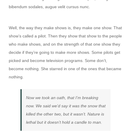
bibendum sodales, augue velit cursus nunc.
Then they show that show to the people
Well, the way they make shows is, they make one show. That
show’s called a pilot. Then they show that show to the people
who make shows, and on the strength of that one show they
decide if they’re going to make more shows. Some pilots get
picked and become television programs. Some don’t,
become nothing. She starred in one of the ones that became
nothing.
Now we took an oath, that I’m breaking
now. We said we’d say it was the snow that
killed the other two, but it wasn’t. Nature is
lethal but it doesn’t hold a candle to man.