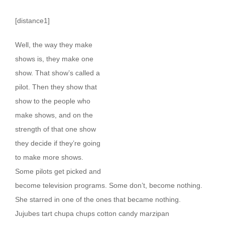
[distance1]
W
ell, the way they make
shows is, they make one
show. That show’s called a
pilot. Then they show that
show to the people who
make shows, and on the
strength of that one show
they decide if they’re going
to make more shows.
Some pilots get picked and
become television programs. Some don’t, become nothing.
She starred in one of the ones that became nothing.
Jujubes tart chupa chups cotton candy marzipan