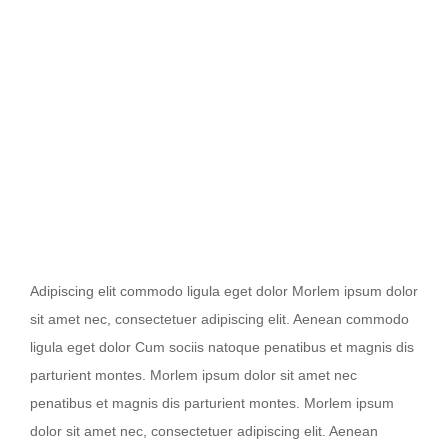
Nullam dictum felis eu pede mollis
Adipiscing elit commodo ligula eget dolor Morlem ipsum dolor
sit amet nec, consectetuer adipiscing elit. Aenean commodo
ligula eget dolor Cum sociis natoque penatibus et magnis dis
parturient montes. Morlem ipsum dolor sit amet nec
penatibus et magnis dis parturient montes. Morlem ipsum
dolor sit amet nec, consectetuer adipiscing elit. Aenean