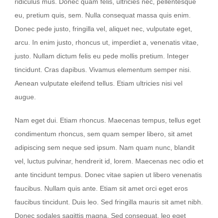
ridiculus mus. Donec quam felis, ultricies nec, pellentesque
eu, pretium quis, sem. Nulla consequat massa quis enim.
Donec pede justo, fringilla vel, aliquet nec, vulputate eget,
arcu. In enim justo, rhoncus ut, imperdiet a, venenatis vitae,
justo. Nullam dictum felis eu pede mollis pretium. Integer
tincidunt. Cras dapibus. Vivamus elementum semper nisi.
Aenean vulputate eleifend tellus. Etiam ultricies nisi vel
augue.
Nam eget dui. Etiam rhoncus. Maecenas tempus, tellus eget
condimentum rhoncus, sem quam semper libero, sit amet
adipiscing sem neque sed ipsum. Nam quam nunc, blandit
vel, luctus pulvinar, hendrerit id, lorem. Maecenas nec odio et
ante tincidunt tempus. Donec vitae sapien ut libero venenatis
faucibus. Nullam quis ante. Etiam sit amet orci eget eros
faucibus tincidunt. Duis leo. Sed fringilla mauris sit amet nibh.
Donec sodales sagittis magna. Sed consequat, leo eget