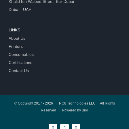
Khalid Bin Waleed Street, Bur Dubai
Dubai - UAE
LINKS
About Us
Printers
Consumables
Certifications
Contact Us
© Copyright 2017 -
2026 | RQ8 Technologies LLC | All Rights
Reserved | Powered by
Brio
Facebook
Twitter
LinkedIn