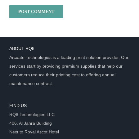
ABOUT RQ8
Arcuate Technologies is a leading print solution provider, Our
services start by providing premium supplies that help our
customers reduce their printing cost to offering annual
maintenance contract.
FIND US
RQ8 Technologies LLC
406, Al Jahra Building
Next to Royal Ascot Hotel