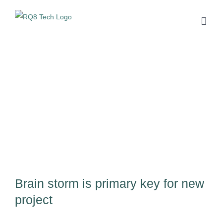
Skip
to
content
View
Larger
Image
Brain storm is primary key for new
project