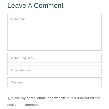
Leave A Comment
Comment
Save my name, email, and website in this browser for the
next time I comment.