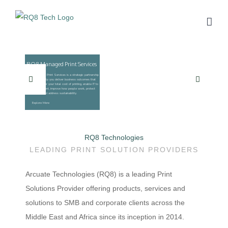
Skip
to
content
RQ8 Technologies
LEADING PRINT SOLUTION PROVIDERS
Arcuate Technologies (RQ8) is a leading Print
Solutions Provider offering products, services and
solutions to SMB and corporate clients across the
Middle East and Africa since its inception in 2014.