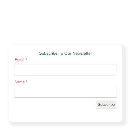
Subscribe To Our Newsletter
Email
*
Name
*
Subscribe