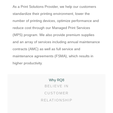
As a Print Solutions Provider, we help our customers
standardize their printing environment, lower the
number of printing devices, optimize performance and
reduce cost through our Managed Print Services
(MPS) program. We also provide premium supplies
and an array of services including annual maintenance
contracts (AMC) as well as full service and
maintenance agreements (FSMA), which results in
higher productivity.
Why RQ8
BELIEVE IN
CUSTOMER
RELATIONSHIP