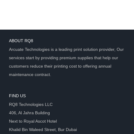
ABOUT RQ8
Arcuate Technologies is a leading print solution provider, Our
services start by providing premium supplies that help our
customers reduce their printing cost to offering annual
maintenance contract.
FIND US
RQ8 Technologies LLC
406, Al Jahra Building
Next to Royal Ascot Hotel
Khalid Bin Waleed Street, Bur Dubai