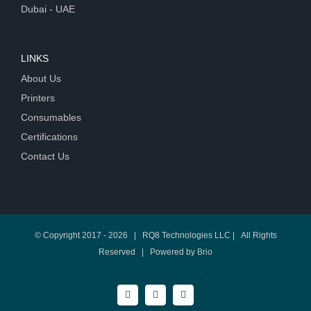
Dubai - UAE
LINKS
About Us
Printers
Consumables
Certifications
Contact Us
© Copyright 2017 -
2026 | RQ8 Technologies LLC | All Rights
Reserved | Powered by
Brio
Facebook
Twitter
LinkedIn